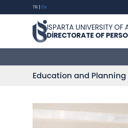
TR
|
EN
ISPARTA UNIVERSITY OF 
DİRECTORATE OF PERS
Education and Planning 