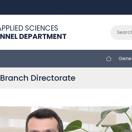
APPLIED SCIENCES
ONNEL DEPARTMENT
Gener
Branch Directorate