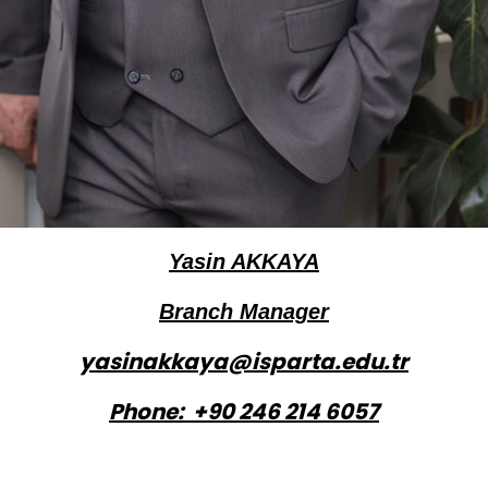
Yasin AKKAYA
Branch Manager
yasinakkaya@isparta.edu.tr
Phone: +90 246 214 6057