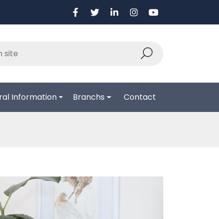
al Information
Branchs
Contact